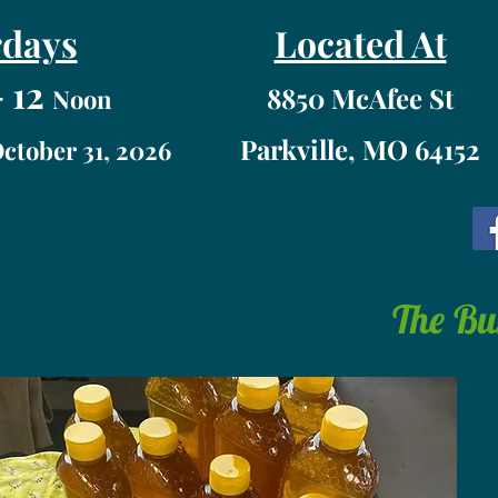
rdays
Located At
 12
8850 McAfee St
Noon
Parkville, MO 64152
October 31, 2026
The Bu