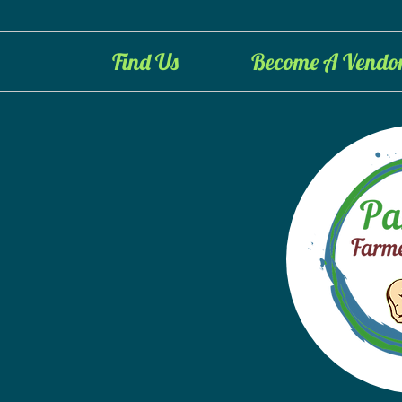
Find Us
Become A Vendo