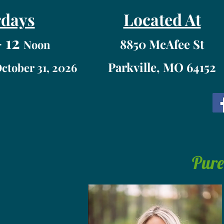
rdays
Located At
 12
8850 McAfee St
Noon
Parkville, MO 64152
October 31, 2026
Pure