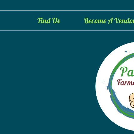
Find Us
Become A Vendo