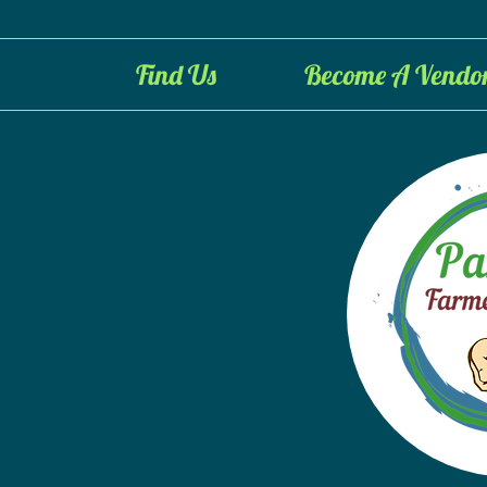
Find Us
Become A Vendo