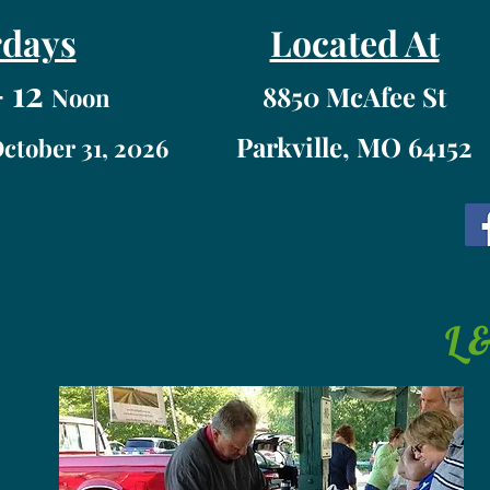
rdays
Located At
 12
8850 McAfee St
Noon
Parkville, MO 64152
October 31, 2026
L 